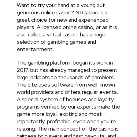
Want to try your hand at a young but
generous online casino? N1 Casino is a
great choice for new and experienced
players. A licensed online casino, or as it is
also called a virtual casino, has a huge
selection of gambling games and
entertainment.
The gambling platform began its work in
2017, but has already managed to present
large jackpots to thousands of gamblers.
The site uses software from well-known
world providers and offers regular events.
A special system of bonuses and loyalty
programs verified by our experts make the
game more loyal, exciting and most
importantly, profitable, even when you’re
relaxing. The main concept of the casino is
fairness to players and fast payouts, and