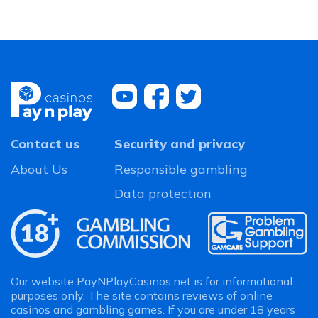
Contact us
Security and privacy
About Us
Responsible gambling
Data protection
Our website PayNPlayCasinos.net is for informational
purposes only. The site contains reviews of online
casinos and gambling games. If you are under 18 years