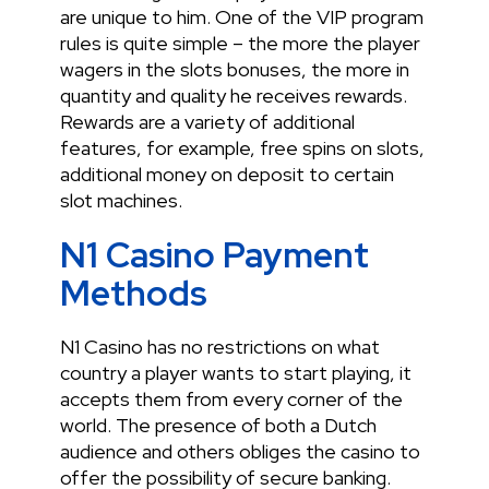
are unique to him. One of the VIP program
rules is quite simple – the more the player
wagers in the slots bonuses, the more in
quantity and quality he receives rewards.
Rewards are a variety of additional
features, for example, free spins on slots,
additional money on deposit to certain
slot machines.
N1 Casino Payment
Methods
N1 Casino has no restrictions on what
country a player wants to start playing, it
accepts them from every corner of the
world. The presence of both a Dutch
audience and others obliges the casino to
offer the possibility of secure banking.