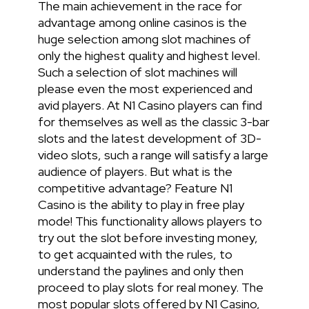
The main achievement in the race for
advantage among online casinos is the
huge selection among slot machines of
only the highest quality and highest level.
Such a selection of slot machines will
please even the most experienced and
avid players. At N1 Casino players can find
for themselves as well as the classic 3-bar
slots and the latest development of 3D-
video slots, such a range will satisfy a large
audience of players. But what is the
competitive advantage? Feature N1
Casino is the ability to play in free play
mode! This functionality allows players to
try out the slot before investing money,
to get acquainted with the rules, to
understand the paylines and only then
proceed to play slots for real money. The
most popular slots offered by N1 Casino,