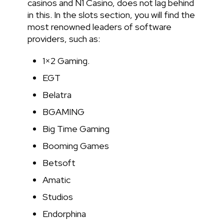
casinos and N1 Casino, does not lag behind
in this. In the slots section, you will find the
most renowned leaders of software
providers, such as:
1×2 Gaming.
EGT
Belatra
BGAMING
Big Time Gaming
Booming Games
Betsoft
Amatic
Studios
Endorphina