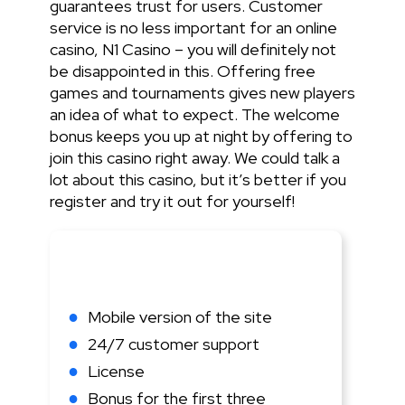
guarantees trust for users. Customer
service is no less important for an online
casino, N1 Casino – you will definitely not
be disappointed in this. Offering free
games and tournaments gives new players
an idea of what to expect. The welcome
bonus keeps you up at night by offering to
join this casino right away. We could talk a
lot about this casino, but it’s better if you
register and try it out for yourself!
Pluses:
Mobile version of the site
24/7 customer support
License
Bonus for the first three