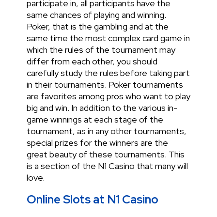
participate in, all participants have the
same chances of playing and winning.
Poker, that is the gambling and at the
same time the most complex card game in
which the rules of the tournament may
differ from each other, you should
carefully study the rules before taking part
in their tournaments. Poker tournaments
are favorites among pros who want to play
big and win. In addition to the various in-
game winnings at each stage of the
tournament, as in any other tournaments,
special prizes for the winners are the
great beauty of these tournaments. This
is a section of the N1 Casino that many will
love.
Online Slots at N1 Casino