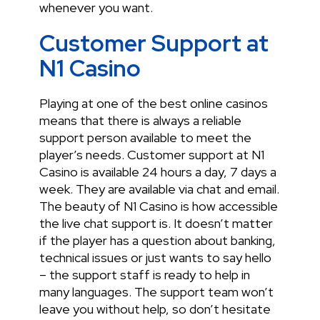
whenever you want.
Customer Support at
N1 Casino
Playing at one of the best online casinos
means that there is always a reliable
support person available to meet the
player’s needs. Customer support at N1
Casino is available 24 hours a day, 7 days a
week. They are available via chat and email.
The beauty of N1 Casino is how accessible
the live chat support is. It doesn’t matter
if the player has a question about banking,
technical issues or just wants to say hello
– the support staff is ready to help in
many languages. The support team won’t
leave you without help, so don’t hesitate