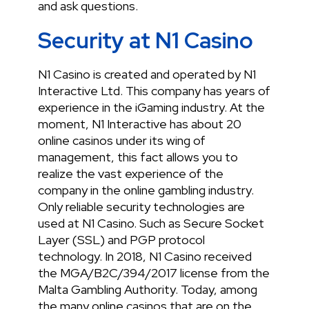
and ask questions.
Security at N1 Casino
N1 Casino is created and operated by N1
Interactive Ltd. This company has years of
experience in the iGaming industry. At the
moment, N1 Interactive has about 20
online casinos under its wing of
management, this fact allows you to
realize the vast experience of the
company in the online gambling industry.
Only reliable security technologies are
used at N1 Casino. Such as Secure Socket
Layer (SSL) and PGP protocol
technology. In 2018, N1 Casino received
the MGA/B2C/394/2017 license from the
Malta Gambling Authority. Today, among
the many online casinos that are on the