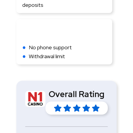
deposits
Minuses:
No phone support
Withdrawal limit
Overall Rating