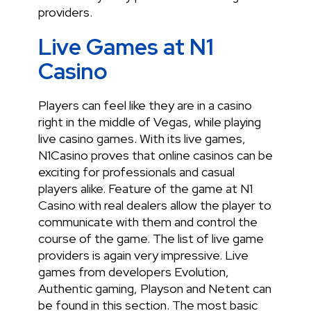
providers.
Live Games at N1
Casino
Players can feel like they are in a casino
right in the middle of Vegas, while playing
live casino games. With its live games,
N1Casino proves that online casinos can be
exciting for professionals and casual
players alike. Feature of the game at N1
Casino with real dealers allow the player to
communicate with them and control the
course of the game. The list of live game
providers is again very impressive. Live
games from developers Evolution,
Authentic gaming, Playson and Netent can
be found in this section. The most basic