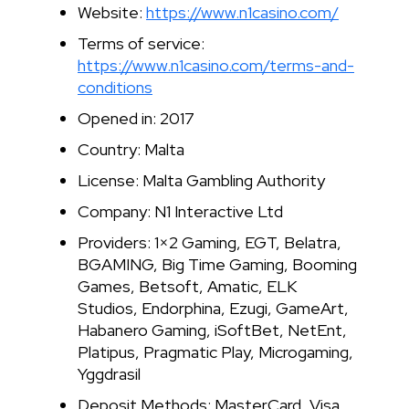
Website:
https://www.n1casino.com/
Terms of service:
https://www.n1casino.com/terms-and-
conditions
Opened in: 2017
Country: Malta
License: Malta Gambling Authority
Company: N1 Interactive Ltd
Providers: 1×2 Gaming, EGT, Belatra,
BGAMING, Big Time Gaming, Booming
Games, Betsoft, Amatic, ELK
Studios, Endorphina, Ezugi, GameArt,
Habanero Gaming, iSoftBet, NetEnt,
Platipus, Pragmatic Play, Microgaming,
Yggdrasil
Deposit Methods: MasterCard, Visa,