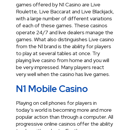
games offered by N1 Casino are Live
Roulette, Live Baccarat and Live Blackjack,
with a large number of different variations
of each of these games. These casinos
operate 24/7 and live dealers manage the
games. What also distinguishes Live casino
from the N1 brand is the ability for players
to play at several tables at once. Try
playing live casino from home and you will
be very impressed. Many players react
very well when the casino has live games.
N1 Mobile Casino
Playing on cell phones for players in
today’s world is becoming more and more
popular action than through a computer. All
progressive online casinos offer the ability