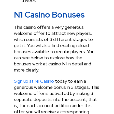
a week
N1 Casino Bonuses
This casino offers a very generous
welcome offer to attract new players,
which consists of 3 different stages to
get it. You will also find exciting reload
bonuses available to regular players. You
can see below to explore how the
bonuses work at casino N1 in detail and
more clearly.
Sign up at N1 Casino
today to earn a
generous welcome bonus in 3 stages. This
welcome offer is activated by making 3
separate deposits into the account, that
is, for each account addition under this
offer you will receive a corresponding