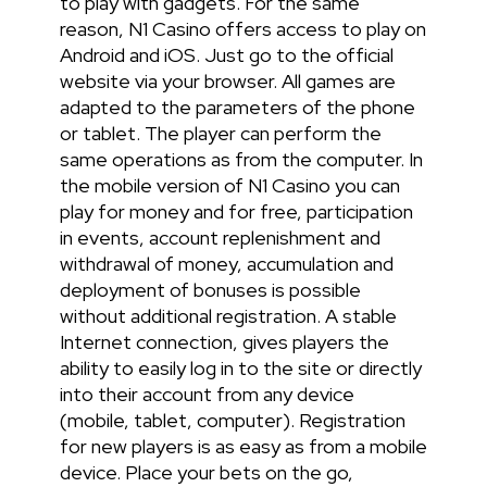
to play with gadgets. For the same
reason, N1 Casino offers access to play on
Android and iOS. Just go to the official
website via your browser. All games are
adapted to the parameters of the phone
or tablet. The player can perform the
same operations as from the computer. In
the mobile version of N1 Casino you can
play for money and for free, participation
in events, account replenishment and
withdrawal of money, accumulation and
deployment of bonuses is possible
without additional registration. A stable
Internet connection, gives players the
ability to easily log in to the site or directly
into their account from any device
(mobile, tablet, computer). Registration
for new players is as easy as from a mobile
device. Place your bets on the go,