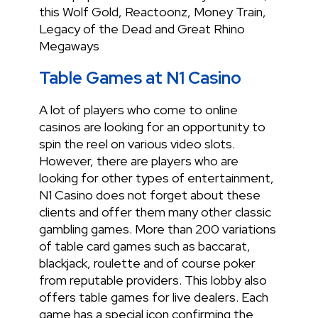
this Wolf Gold, Reactoonz, Money Train,
Legacy of the Dead and Great Rhino
Megaways
Table Games at N1 Casino
A lot of players who come to online
casinos are looking for an opportunity to
spin the reel on various video slots.
However, there are players who are
looking for other types of entertainment,
N1 Casino does not forget about these
clients and offer them many other classic
gambling games. More than 200 variations
of table card games such as baccarat,
blackjack, roulette and of course poker
from reputable providers. This lobby also
offers table games for live dealers. Each
game has a special icon confirming the