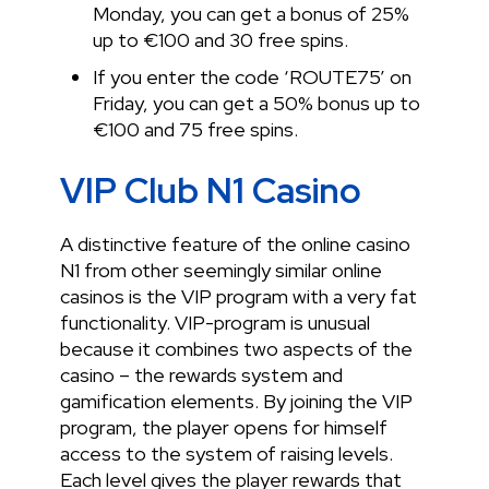
Monday, you can get a bonus of 25%
up to €100 and 30 free spins.
If you enter the code ‘ROUTE75’ on
Friday, you can get a 50% bonus up to
€100 and 75 free spins.
VIP Club N1 Casino
A distinctive feature of the online casino
N1 from other seemingly similar online
casinos is the VIP program with a very fat
functionality. VIP-program is unusual
because it combines two aspects of the
casino – the rewards system and
gamification elements. By joining the VIP
program, the player opens for himself
access to the system of raising levels.
Each level gives the player rewards that