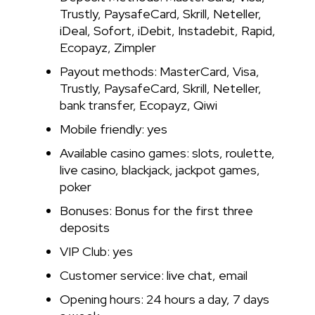
Trustly, PaysafeCard, Skrill, Neteller,
iDeal, Sofort, iDebit, Instadebit, Rapid,
Ecopayz, Zimpler
Payout methods: MasterCard, Visa,
Trustly, PaysafeCard, Skrill, Neteller,
bank transfer, Ecopayz, Qiwi
Mobile friendly: yes
Available casino games: slots, roulette,
live casino, blackjack, jackpot games,
poker
Bonuses: Bonus for the first three
deposits
VIP Club: yes
Customer service: live chat, email
Opening hours: 24 hours a day, 7 days