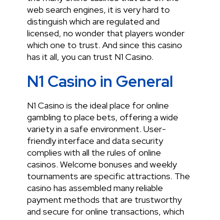
web search engines, it is very hard to
distinguish which are regulated and
licensed, no wonder that players wonder
which one to trust. And since this casino
has it all, you can trust N1 Casino.
N1 Casino in General
N1 Casino is the ideal place for online
gambling to place bets, offering a wide
variety in a safe environment. User-
friendly interface and data security
complies with all the rules of online
casinos. Welcome bonuses and weekly
tournaments are specific attractions. The
casino has assembled many reliable
payment methods that are trustworthy
and secure for online transactions, which