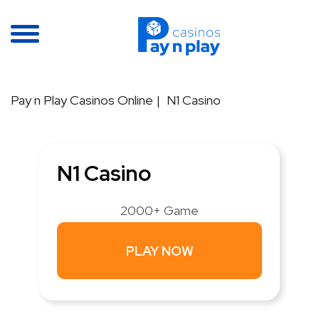
Pay n Play Casinos Online
N1 Casino
N1 Casino
2000+ Game
PLAY NOW