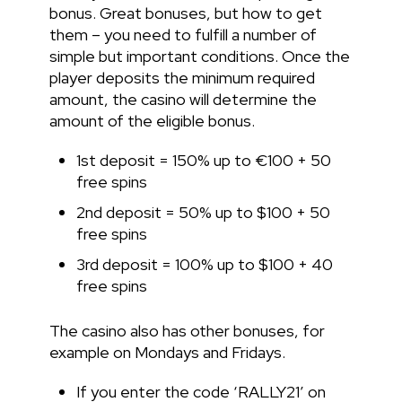
bonus. Great bonuses, but how to get
them – you need to fulfill a number of
simple but important conditions. Once the
player deposits the minimum required
amount, the casino will determine the
amount of the eligible bonus.
1st deposit = 150% up to €100 + 50
free spins
2nd deposit = 50% up to $100 + 50
free spins
3rd deposit = 100% up to $100 + 40
free spins
The casino also has other bonuses, for
example on Mondays and Fridays.
If you enter the code ‘RALLY21’ on