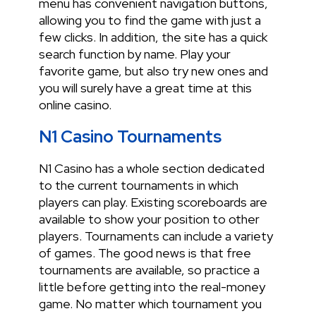
menu has convenient navigation buttons,
allowing you to find the game with just a
few clicks. In addition, the site has a quick
search function by name. Play your
favorite game, but also try new ones and
you will surely have a great time at this
online casino.
N1 Casino Tournaments
N1 Casino has a whole section dedicated
to the current tournaments in which
players can play. Existing scoreboards are
available to show your position to other
players. Tournaments can include a variety
of games. The good news is that free
tournaments are available, so practice a
little before getting into the real-money
game. No matter which tournament you