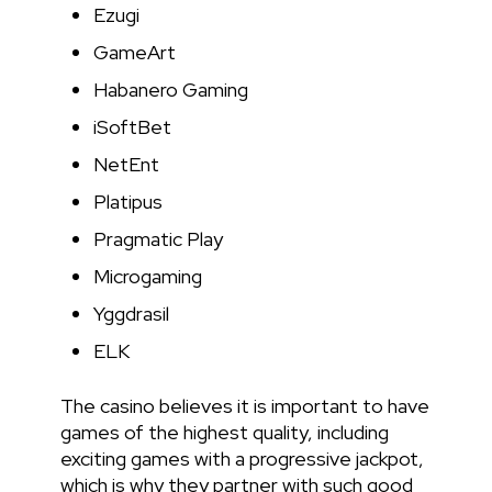
Ezugi
GameArt
Habanero Gaming
iSoftBet
NetEnt
Platipus
Pragmatic Play
Microgaming
Yggdrasil
ELK
The casino believes it is important to have
games of the highest quality, including
exciting games with a progressive jackpot,
which is why they partner with such good