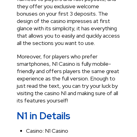
they offer you exclusive welcome
bonuses on your first 3 deposits. The
design of the casino impresses at first
glance with its simplicity, it has everything
that allows you to easily and quickly access
all the sections you want to use.
Moreover, for players who prefer
smartphones, N1 Casino is fully mobile-
friendly and offers players the same great
experience as the full version. Enough to
just read the text, you can try your luck by
visiting the casino N1 and making sure of all
its features yourself!
N1 in Details
Casino: N1 Casino