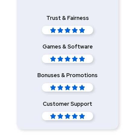
Trust & Fairness
Games & Software
Bonuses & Promotions
Customer Support