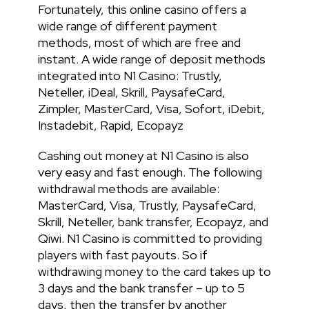
Fortunately, this online casino offers a
wide range of different payment
methods, most of which are free and
instant. A wide range of deposit methods
integrated into N1 Casino: Trustly,
Neteller, iDeal, Skrill, PaysafeCard,
Zimpler, MasterCard, Visa, Sofort, iDebit,
Instadebit, Rapid, Ecopayz
Cashing out money at N1 Casino is also
very easy and fast enough. The following
withdrawal methods are available:
MasterCard, Visa, Trustly, PaysafeCard,
Skrill, Neteller, bank transfer, Ecopayz, and
Qiwi. N1 Casino is committed to providing
players with fast payouts. So if
withdrawing money to the card takes up to
3 days and the bank transfer – up to 5
days, then the transfer by another