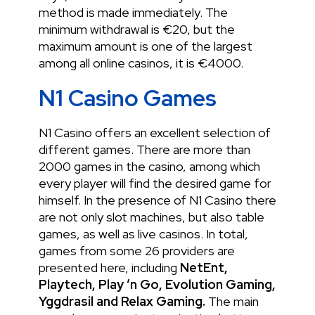
method is made immediately. The
minimum withdrawal is €20, but the
maximum amount is one of the largest
among all online casinos, it is €4000.
N1 Casino Games
N1 Casino offers an excellent selection of
different games. There are more than
2000 games in the casino, among which
every player will find the desired game for
himself. In the presence of N1 Casino there
are not only slot machines, but also table
games, as well as live casinos. In total,
games from some 26 providers are
presented here, including
NetEnt,
Playtech, Play ‘n Go, Evolution Gaming,
Yggdrasil and Relax Gaming.
The main