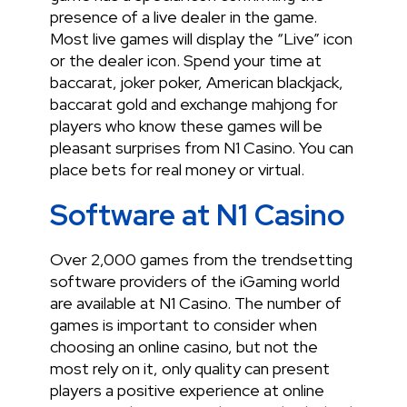
presence of a live dealer in the game.
Most live games will display the “Live” icon
or the dealer icon. Spend your time at
baccarat, joker poker, American blackjack,
baccarat gold and exchange mahjong for
players who know these games will be
pleasant surprises from N1 Casino. You can
place bets for real money or virtual.
Software at N1 Casino
Over 2,000 games from the trendsetting
software providers of the iGaming world
are available at N1 Casino. The number of
games is important to consider when
choosing an online casino, but not the
most rely on it, only quality can present
players a positive experience at online